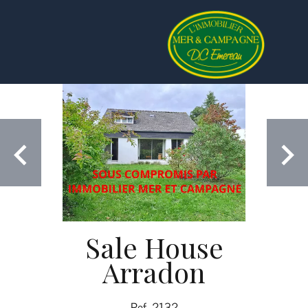
Sale House
Arradon
Ref. 2132