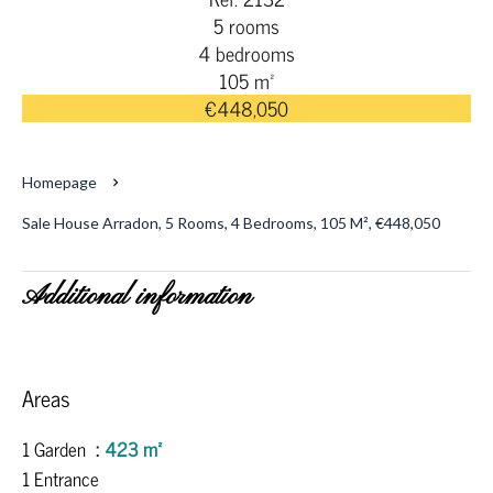
5 rooms
4 bedrooms
105 m²
€448,050
Homepage
Sale House Arradon, 5 Rooms, 4 Bedrooms, 105 M², €448,050
Additional information
Areas
1 Garden
423 m²
1 Entrance