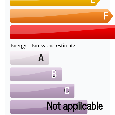
Energy - Emissions estimate
Not applicable