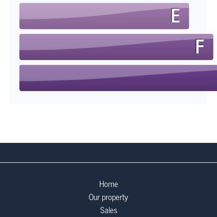
Home
Our property
Sales