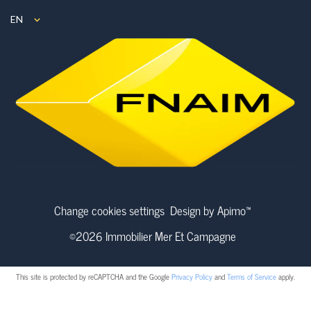
EN
Change cookies settings
Design by
Apimo™
©2026 Immobilier Mer Et Campagne
This site is protected by reCAPTCHA and the Google
Privacy Policy
and
Terms of Service
apply.