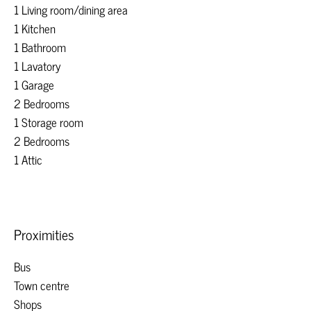
1 Living room/dining area
1 Kitchen
1 Bathroom
1 Lavatory
1 Garage
2 Bedrooms
1 Storage room
2 Bedrooms
1 Attic
Proximities
Bus
Town centre
Shops