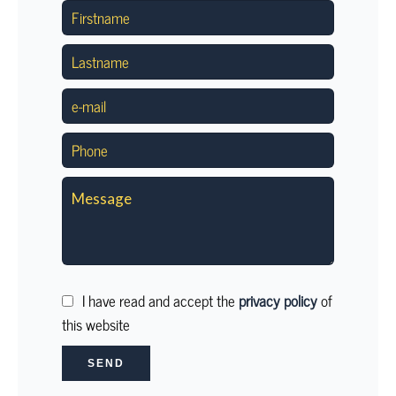
I have read and accept the
privacy policy
of
this website
SEND