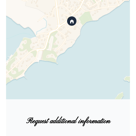
Request additional information