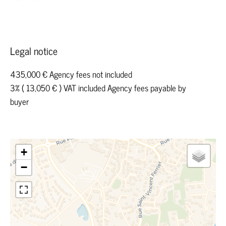
Legal notice
435,000 € Agency fees not included
3% ( 13,050 € ) VAT included Agency fees payable by
buyer
+
−