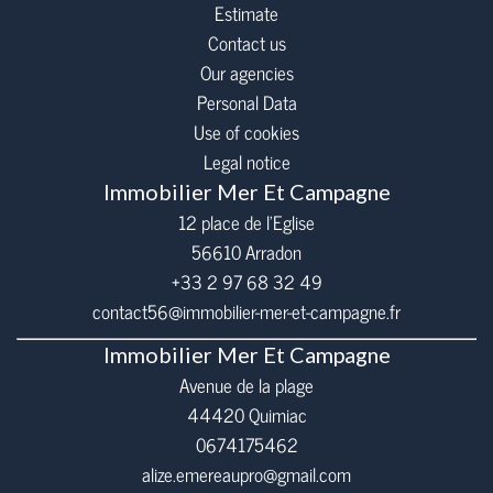
Estimate
Contact us
Our agencies
Personal Data
Use of cookies
Legal notice
Immobilier Mer Et Campagne
12 place de l’Eglise
56610
Arradon
+33 2 97 68 32 49
contact56@immobilier-mer-et-campagne.fr
Immobilier Mer Et Campagne
Avenue de la plage
44420 Quimiac
0674175462
alize.emereaupro@gmail.com