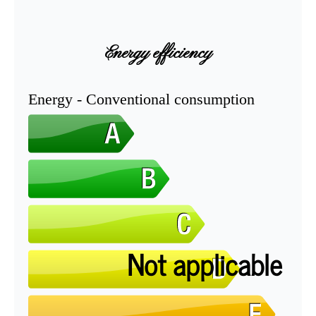
Energy efficiency
Energy - Conventional consumption
Not applicable