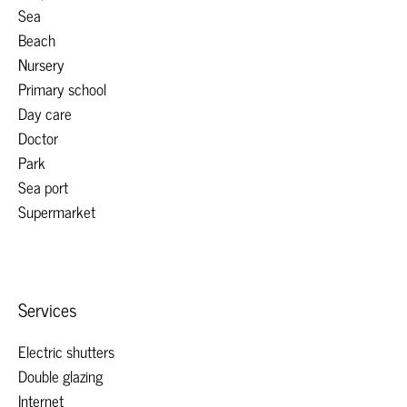
Sea
Beach
Nursery
Primary school
Day care
Doctor
Park
Sea port
Supermarket
Services
Electric shutters
Double glazing
Internet