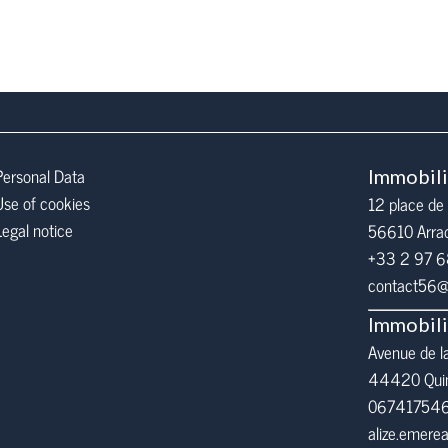
Personal Data
Immobil
Use of cookies
12 place de 
Legal notice
56610
Arra
+33 2 97 
contact56@i
Immobil
Avenue de l
44420 Qui
06741754
alize.emer