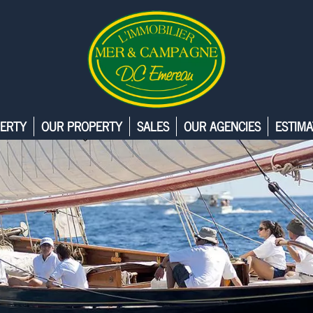
ERTY
OUR PROPERTY
SALES
OUR AGENCIES
ESTIMA