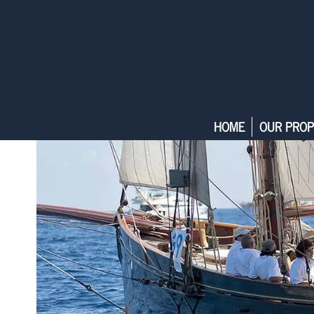
HOME
OUR PROP