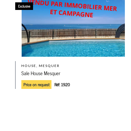
Exclusive
HOUSE, MESQUER
Sale House Mesquer
Price on request
Réf:
1920