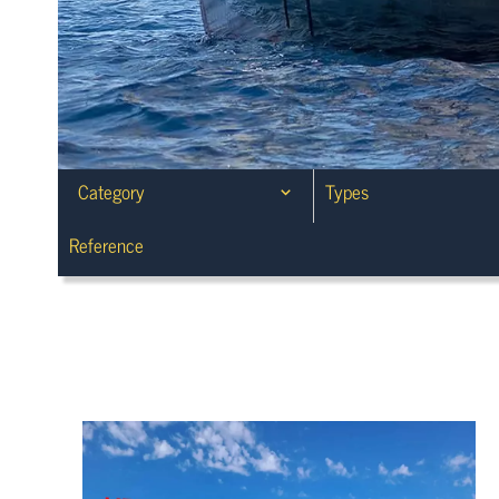
Category
Types