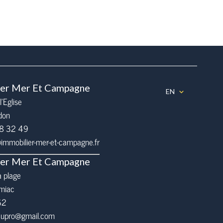
ier Mer Et Campagne
EN
l’Eglise
don
68 32 49
mmobilier-mer-et-campagne.fr
ier Mer Et Campagne
a plage
miac
62
eaupro@gmail.com