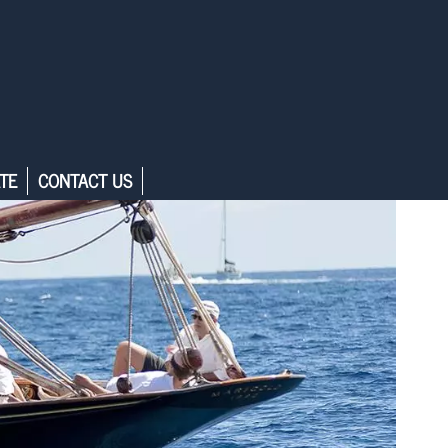
TE
CONTACT US