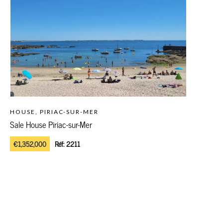
HOUSE, PIRIAC-SUR-MER
Sale House Piriac-sur-Mer
€1,352,000
Réf:
2211