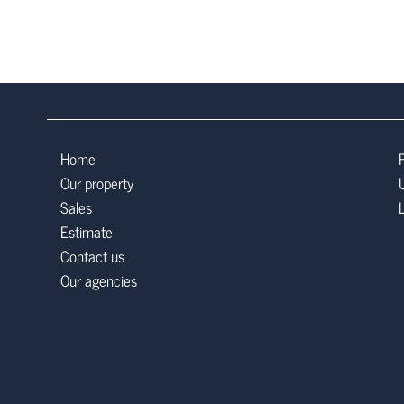
Home
Our property
Sales
Estimate
Contact us
Our agencies