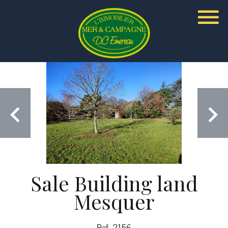
Sale Building land
Mesquer
Ref. 2156