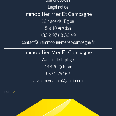
Legal notice
Immobilier Mer Et Campagne
12 place de l’Eglise
56610
Arradon
+33 2 97 68 32 49
contact56@immobilier-mer-et-campagne.fr
Immobilier Mer Et Campagne
Avenue de la plage
44420 Quimiac
0674175462
alize.emereaupro@gmail.com
EN