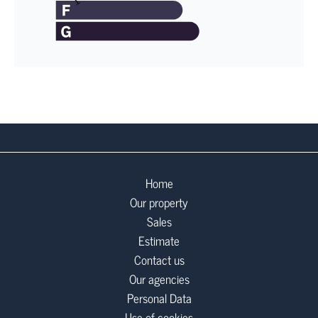
Home
Our property
Sales
Estimate
Contact us
Our agencies
Personal Data
Use of cookies