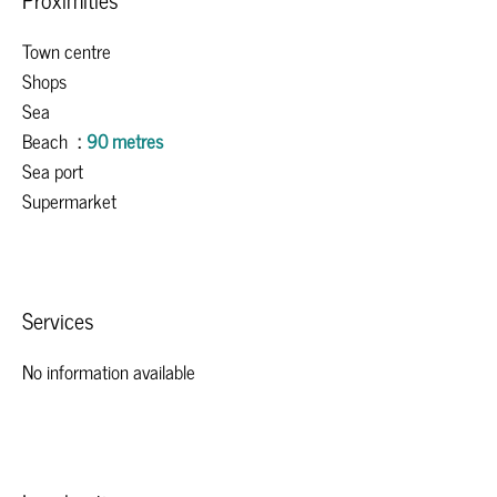
Town centre
Shops
Sea
Beach
90 metres
Sea port
Supermarket
Services
No information available