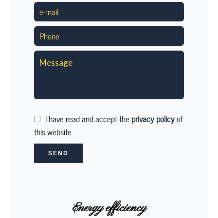
I have read and accept the
privacy policy
of
this website
SEND
Energy efficiency