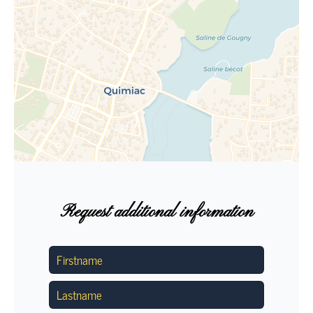
Request additional information