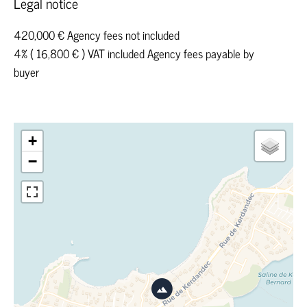
Legal notice
420,000 € Agency fees not included
4% ( 16,800 € ) VAT included Agency fees payable by
buyer
+
−