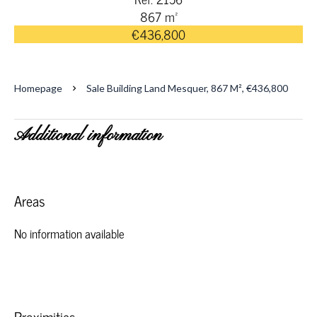
867 m²
€436,800
Homepage
Sale Building Land Mesquer, 867 M², €436,800
Additional information
Areas
No information available
Proximities