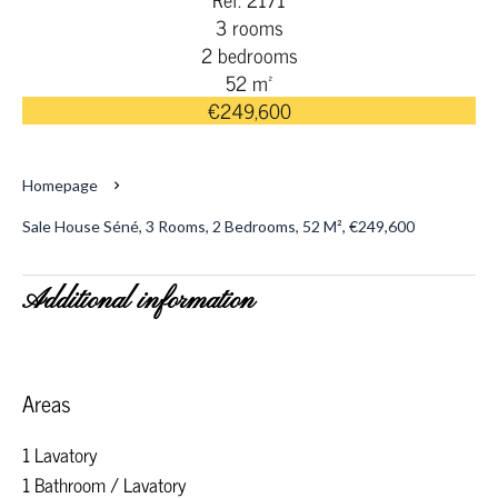
3 rooms
2 bedrooms
52 m²
€249,600
Homepage
Sale House Séné, 3 Rooms, 2 Bedrooms, 52 M², €249,600
Additional information
Areas
1 Lavatory
1 Bathroom / Lavatory