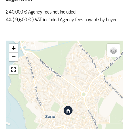
240,000 € Agency fees not included
4% ( 9,600 € ) VAT included Agency fees payable by buyer
+
−