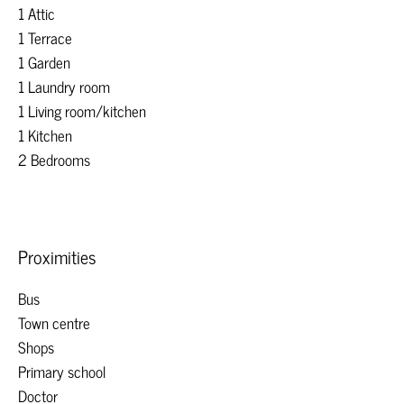
1 Attic
1 Terrace
1 Garden
1 Laundry room
1 Living room/kitchen
1 Kitchen
2 Bedrooms
Proximities
Bus
Town centre
Shops
Primary school
Doctor