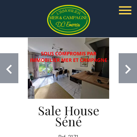
Sale House
Séné
Ref. 2171