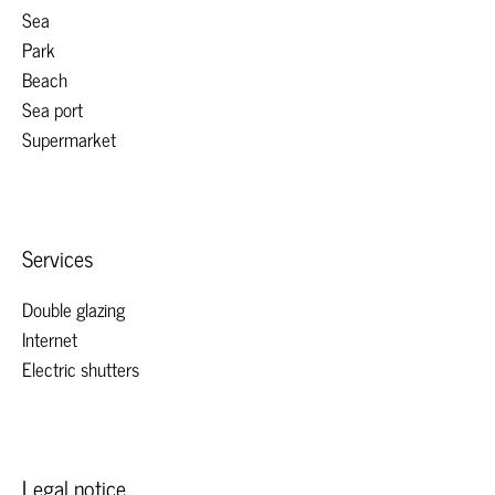
Sea
Park
Beach
Sea port
Supermarket
Services
Double glazing
Internet
Electric shutters
Legal notice