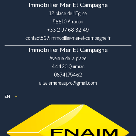
Immobilier Mer Et Campagne
12 place de l’Eglise
56610
Arradon
+33 2 97 68 32 49
contact56@immobilier-mer-et-campagne.fr
Immobilier Mer Et Campagne
Avenue de la plage
44420 Quimiac
0674175462
alize.emereaupro@gmail.com
EN