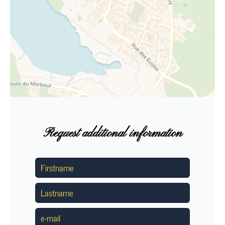
Request additional information