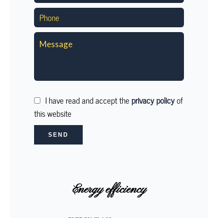
I have read and accept the
privacy policy
of
this website
SEND
Energy efficiency