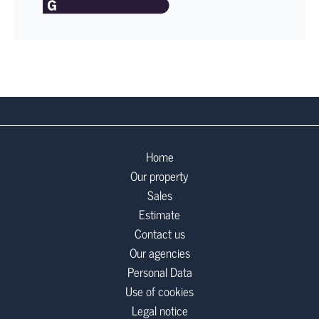
Home
Our property
Sales
Estimate
Contact us
Our agencies
Personal Data
Use of cookies
Legal notice