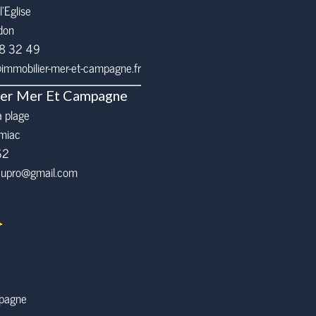
l’Eglise
don
68 32 49
mmobilier-mer-et-campagne.fr
ier Mer Et Campagne
a plage
miac
62
eaupro@gmail.com
mpagne