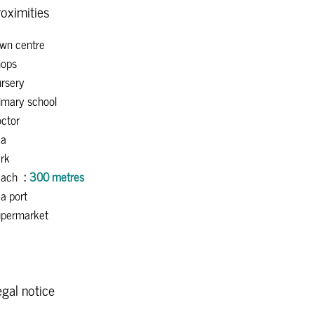
oximities
wn centre
ops
rsery
imary school
ctor
ea
rk
each
300 metres
a port
permarket
gal notice