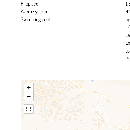
Fireplace
1,
Alarm system
4%
Swimming pool
by
« 
La
Es
us
2
+
−