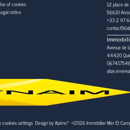
Use of cookies
12 place de 
Legal notice
56610
Arra
+33 2 97 
contact56@i
Immobil
Avenue de l
44420 Qui
06741754
alize.emer
 cookies settings
Design by
Apimo™
©2026 Immobilier Mer Et Ca