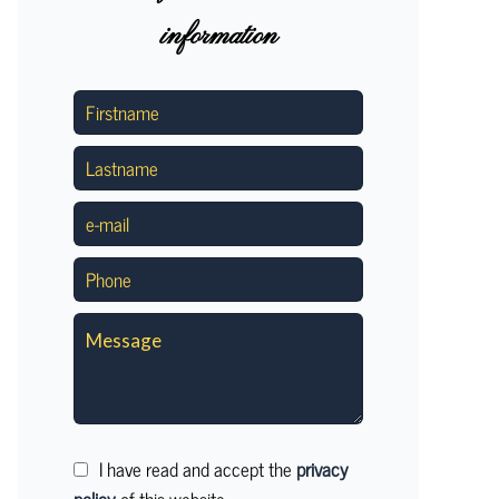
information
I have read and accept the
privacy