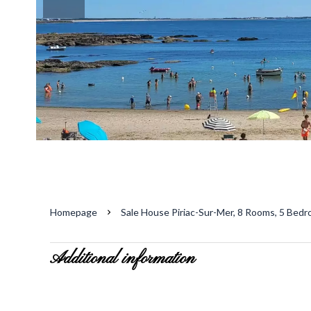
Homepage
Sale House Piriac-Sur-Mer, 8 Rooms, 5 Bedr
Additional information