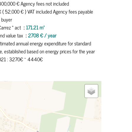
300,000 € Agency fees not included
 ( 52,000 € ) VAT included Agency fees payable
 buyer
Carrez » act
171.21 m²
nd value tax
2708 € / year
timated annual energy expenditure for standard
e, established based on energy prices for the year
021 : 3270€ ~ 4440€