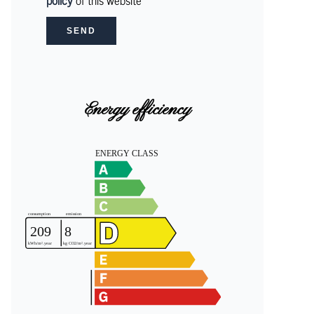
policy
of this website
SEND
Energy efficiency