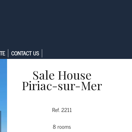
TE
CONTACT US
Sale House
Piriac-sur-Mer
Ref. 2211
8 rooms