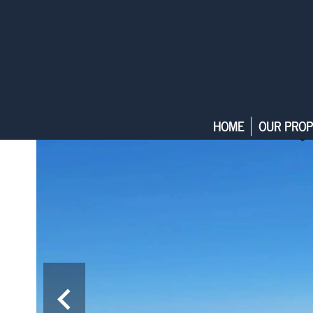
HOME
OUR PROP