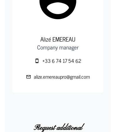
Alizé EMEREAU
Company manager
+33 6 74 17 54 62
alize.emereaupro@gmail.com
Request additional