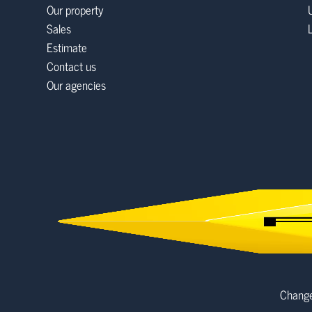
Our property
Sales
Estimate
Contact us
Our agencies
Change