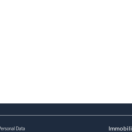
Personal Data
Immobil