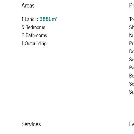
Areas
Pr
1 Land
3881 m²
To
5 Bedrooms
Sh
2 Bathrooms
Nu
1 Outbuilding
Pr
Do
S
Pa
B
Se
Su
Services
Le