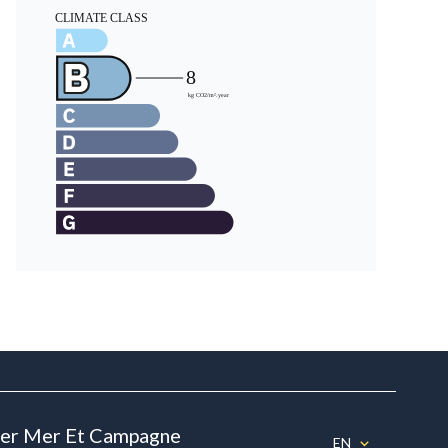
ier Mer Et Campagne
EN