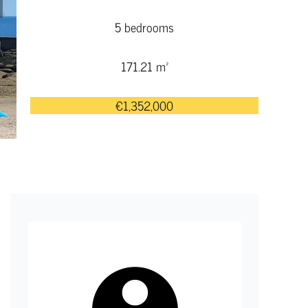
5 bedrooms
171.21 m²
€1,352,000