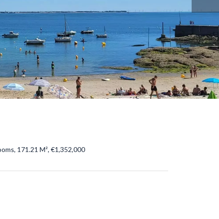
ooms, 171.21 M², €1,352,000