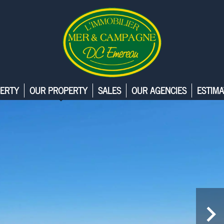
ERTY
OUR PROPERTY
SALES
OUR AGENCIES
ESTIMA