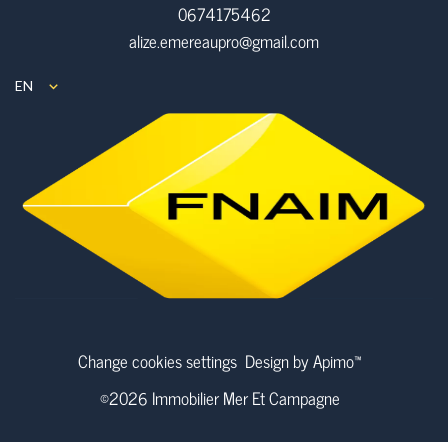
0674175462
alize.emereaupro@gmail.com
EN
Change cookies settings
Design by
Apimo™
©2026 Immobilier Mer Et Campagne