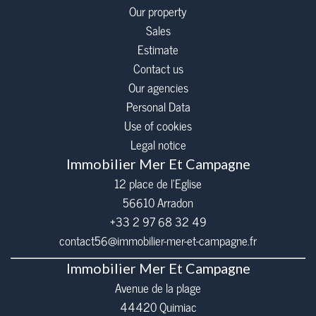
Our property
Sales
Estimate
Contact us
Our agencies
Personal Data
Use of cookies
Legal notice
Immobilier Mer Et Campagne
12 place de l’Eglise
56610
Arradon
+33 2 97 68 32 49
contact56@immobilier-mer-et-campagne.fr
Immobilier Mer Et Campagne
Avenue de la plage
44420 Quimiac