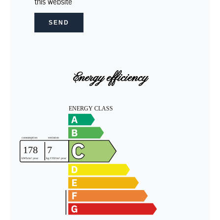
this website
SEND
Energy efficiency