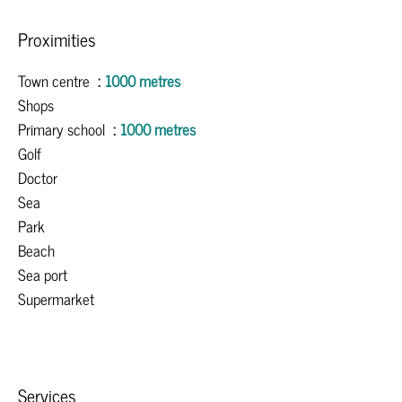
Proximities
Town centre
1000 metres
Shops
Primary school
1000 metres
Golf
Doctor
Sea
Park
Beach
Sea port
Supermarket
Services