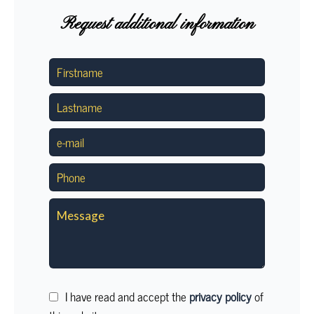
Request additional information
I have read and accept the
privacy policy
of