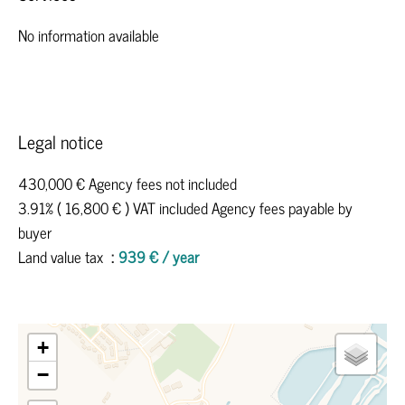
No information available
Legal notice
430,000 € Agency fees not included
3.91% ( 16,800 € ) VAT included Agency fees payable by
buyer
Land value tax
939 € / year
+
−