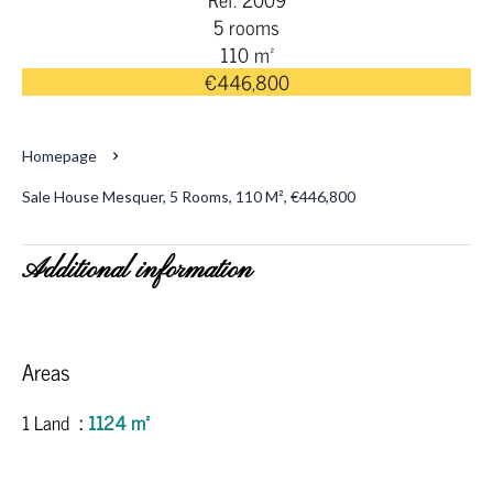
5 rooms
110 m²
€446,800
Homepage
Sale House Mesquer, 5 Rooms, 110 M², €446,800
Additional information
Areas
1 Land
1124 m²