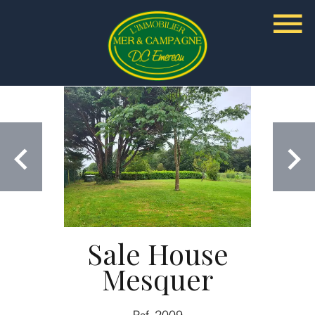
Sale House
Mesquer
Ref. 2009