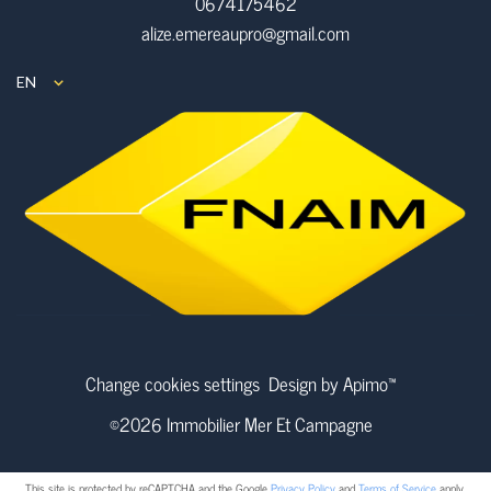
0674175462
alize.emereaupro@gmail.com
EN
Change cookies settings
Design by
Apimo™
©2026 Immobilier Mer Et Campagne
This site is protected by reCAPTCHA and the Google
Privacy Policy
and
Terms of Service
apply.