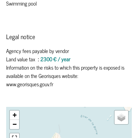
Swimming pool
Legal notice
Agency fees payable by vendor
Land value tax
2300 € / year
Information on the risks to which this property is exposed is
available on the Georisques website:
www.georisques.gouv.fr
+
−