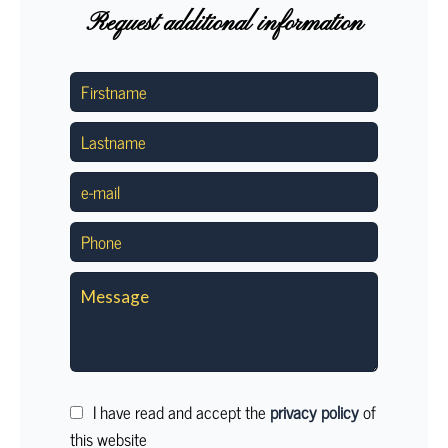
Request additional information
I have read and accept the
privacy policy
of
this website