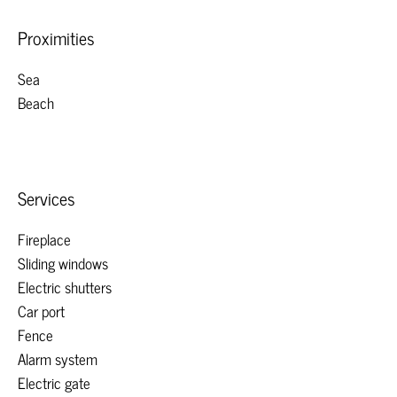
Proximities
Sea
Beach
Services
Fireplace
Sliding windows
Electric shutters
Car port
Fence
Alarm system
Electric gate