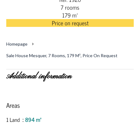
7 rooms
179 m²
Price on request
Homepage
Sale House Mesquer, 7 Rooms, 179 M², Price On Request
Additional information
Areas
1 Land
894 m²