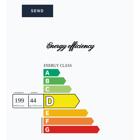
SEND
Energy efficiency