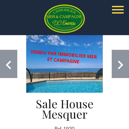
Sale House
Mesquer
Ref. 1920