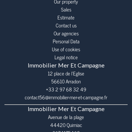
Our property
Sales
Estimate
Contact us
Our agencies
Personal Data
Use of cookies
Legal notice
Immobilier Mer Et Campagne
12 place de l’Eglise
56610
Arradon
+33 2 97 68 32 49
contact56@immobilier-mer-et-campagne.fr
Immobilier Mer Et Campagne
Avenue de la plage
44420 Quimiac