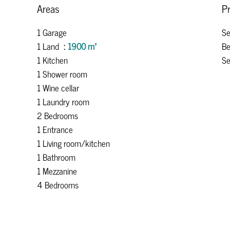
Areas
Pr
1 Garage
S
1 Land
1900 m²
B
1 Kitchen
Se
1 Shower room
1 Wine cellar
1 Laundry room
2 Bedrooms
1 Entrance
1 Living room/kitchen
1 Bathroom
1 Mezzanine
4 Bedrooms