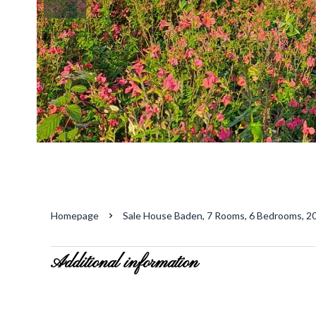
Homepage
Sale House Baden, 7 Rooms, 6 Bedrooms, 20
Additional information