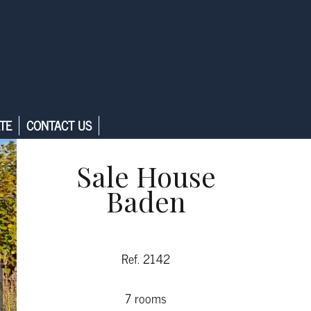
TE
CONTACT US
Sale House
Baden
Ref. 2142
7 rooms