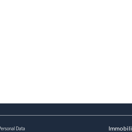
Personal Data
Immobil