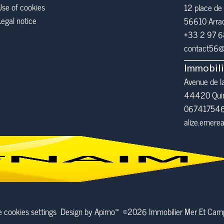
Use of cookies
12 place de 
Legal notice
56610
Arra
+33 2 97 
contact56@i
Immobil
Avenue de l
44420 Qui
06741754
alize.emer
 cookies settings
Design by
Apimo™
©2026 Immobilier Mer Et Ca