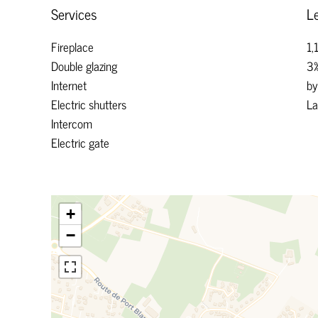
Services
Le
Fireplace
1,
Double glazing
3%
Internet
by
Electric shutters
La
Intercom
Electric gate
+
−