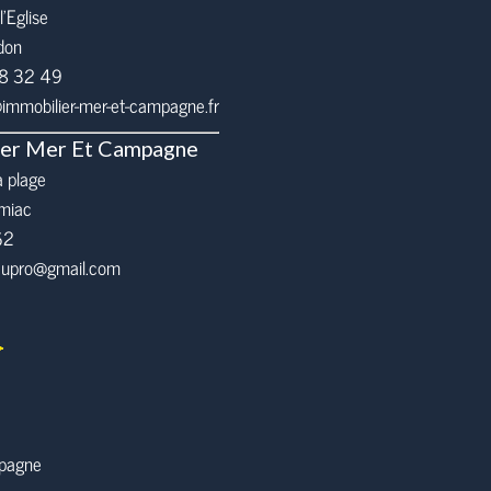
l’Eglise
don
68 32 49
mmobilier-mer-et-campagne.fr
ier Mer Et Campagne
a plage
miac
62
eaupro@gmail.com
mpagne