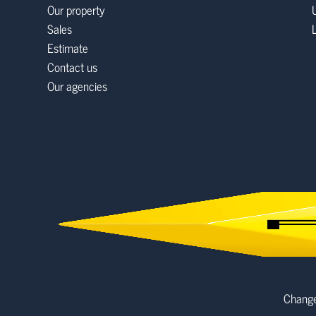
Our property
Sales
Estimate
Contact us
Our agencies
Change