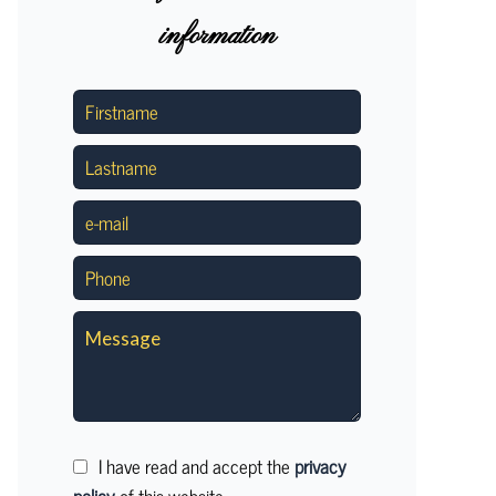
information
I have read and accept the
privacy