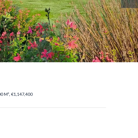
0 M², €1,147,400