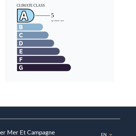
ier Mer Et Campagne
EN