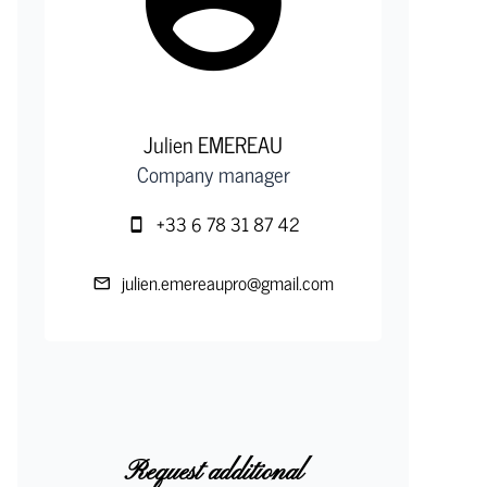
Julien EMEREAU
Company manager
+33 6 78 31 87 42
julien.emereaupro@gmail.com
Request additional