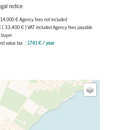
gal notice
114,000 € Agency fees not included
 ( 33,400 € ) VAT included Agency fees payable
 buyer
nd value tax
1741 € / year