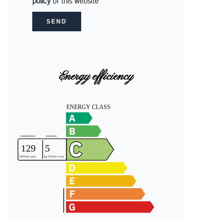
policy
of this website
SEND
Energy efficiency