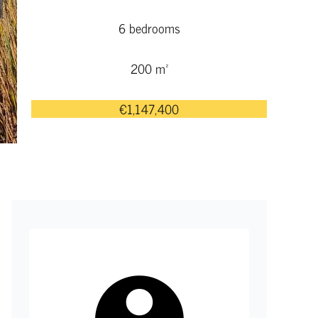
6 bedrooms
200 m²
€1,147,400