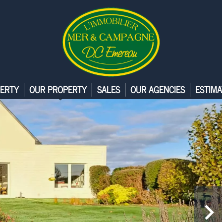
ERTY
OUR PROPERTY
SALES
OUR AGENCIES
ESTIMA