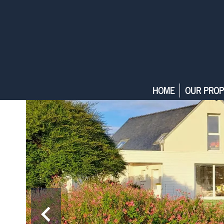
HOME
OUR PROP