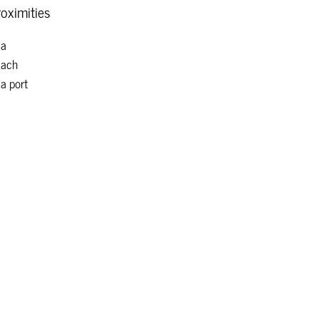
oximities
ea
each
a port