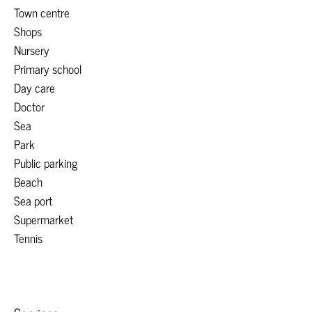
Town centre
Shops
Nursery
Primary school
Day care
Doctor
Sea
Park
Public parking
Beach
Sea port
Supermarket
Tennis