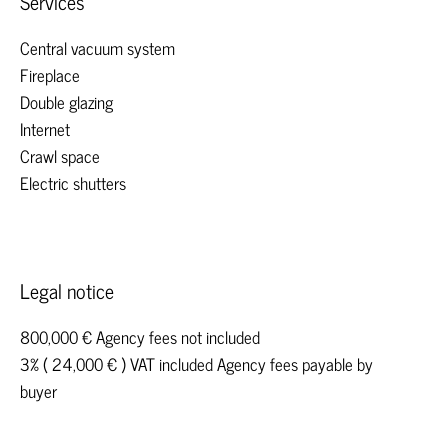
Services
Central vacuum system
Fireplace
Double glazing
Internet
Crawl space
Electric shutters
Legal notice
800,000 € Agency fees not included
3% ( 24,000 € ) VAT included Agency fees payable by
buyer