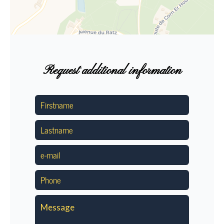
Request additional information