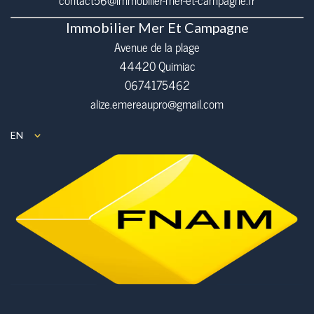
contact56@immobilier-mer-et-campagne.fr
Immobilier Mer Et Campagne
Avenue de la plage
44420 Quimiac
0674175462
alize.emereaupro@gmail.com
EN