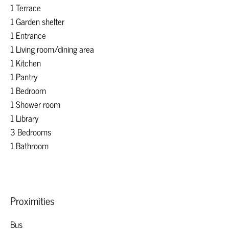
1 Terrace
1 Garden shelter
1 Entrance
1 Living room/dining area
1 Kitchen
1 Pantry
1 Bedroom
1 Shower room
1 Library
3 Bedrooms
1 Bathroom
Proximities
Bus