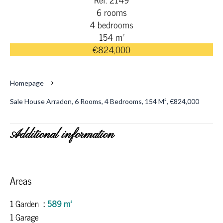
6 rooms
4 bedrooms
154 m²
€824,000
Homepage
Sale House Arradon, 6 Rooms, 4 Bedrooms, 154 M², €824,000
Additional information
Areas
1 Garden
589 m²
1 Garage