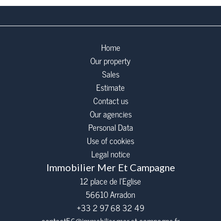
Home
Our property
Sales
Estimate
Contact us
Our agencies
Personal Data
Use of cookies
Legal notice
Immobilier Mer Et Campagne
12 place de l’Eglise
56610
Arradon
+33 2 97 68 32 49