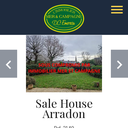
Sale House
Arradon
Ref. 2149