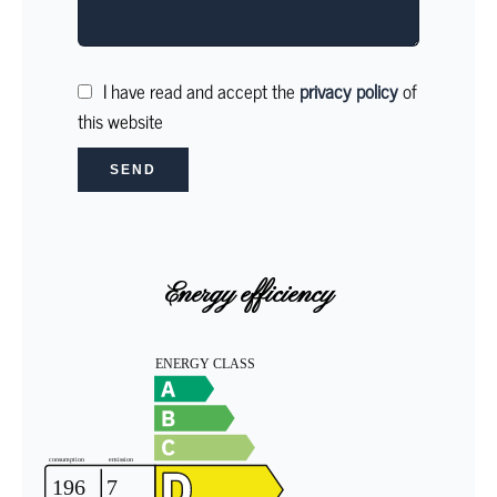
I have read and accept the
privacy policy
of
this website
SEND
Energy efficiency