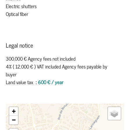
Electric shutters
Optical fiber
Legal notice
300,000 € Agency fees not included
4% ( 12,000 € ) VAT included Agency fees payable by
buyer
Land value tax
600 € / year
+
−