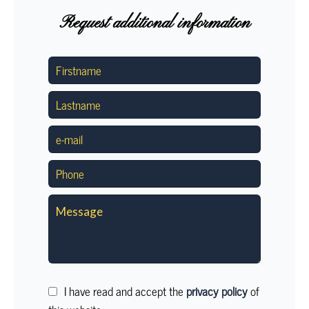
Request additional information
I have read and accept the
privacy policy
of