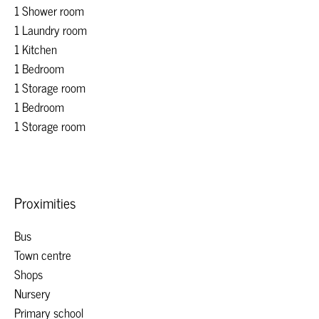
1 Shower room
1 Laundry room
1 Kitchen
1 Bedroom
1 Storage room
1 Bedroom
1 Storage room
Proximities
Bus
Town centre
Shops
Nursery
Primary school