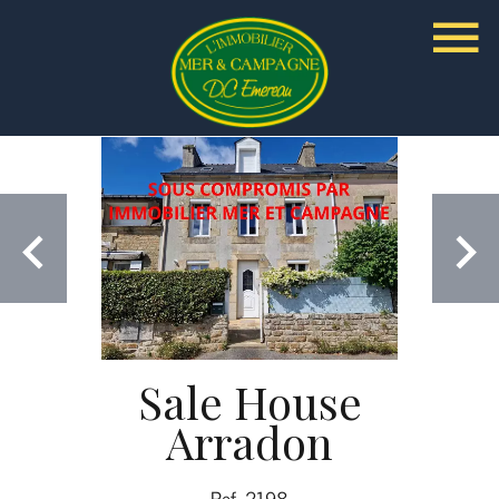
Sale House
Arradon
Ref. 2198