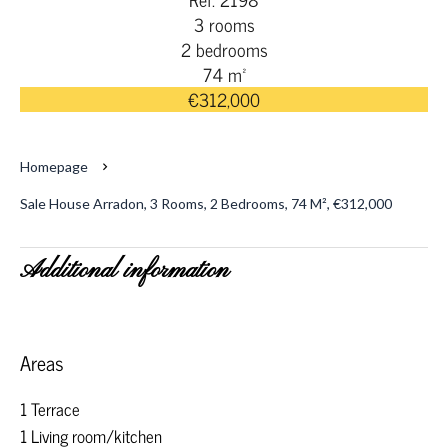
3 rooms
2 bedrooms
74 m²
€312,000
Homepage
Sale House Arradon, 3 Rooms, 2 Bedrooms, 74 M², €312,000
Additional information
Areas
1 Terrace
1 Living room/kitchen