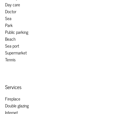
Day care
Doctor
Sea
Park
Public parking
Beach
Sea port
Supermarket
Tennis
Services
Fireplace
Double glazing
Internet