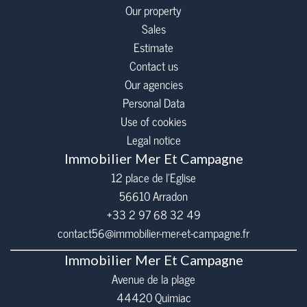
Our property
Sales
Estimate
Contact us
Our agencies
Personal Data
Use of cookies
Legal notice
Immobilier Mer Et Campagne
12 place de l’Eglise
56610
Arradon
+33 2 97 68 32 49
contact56@immobilier-mer-et-campagne.fr
Immobilier Mer Et Campagne
Avenue de la plage
44420 Quimiac