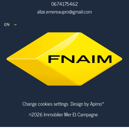
0674175462
alize.emereaupro@gmail.com
EN
Change cookies settings
Design by
Apimo™
©2026 Immobilier Mer Et Campagne