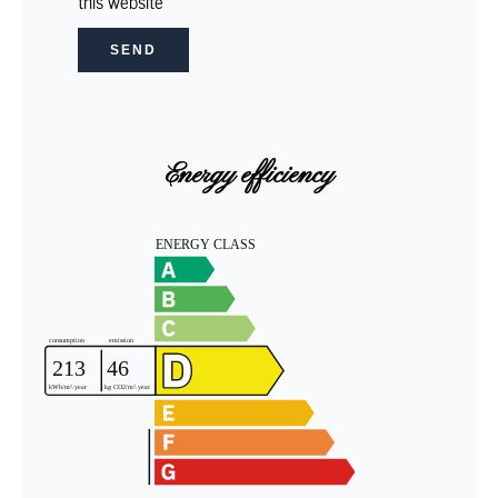
this website
SEND
Energy efficiency