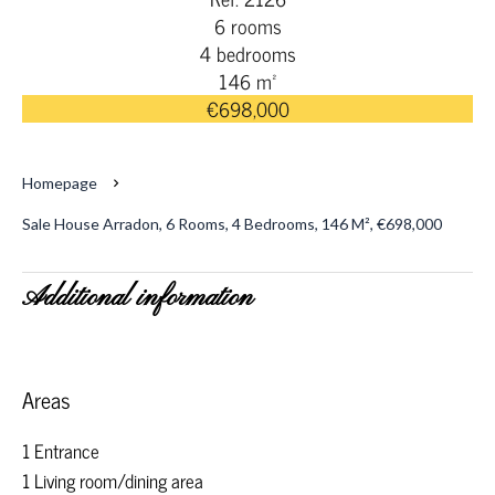
6 rooms
4 bedrooms
146 m²
€698,000
Homepage
Sale House Arradon, 6 Rooms, 4 Bedrooms, 146 M², €698,000
Additional information
Areas
1 Entrance
1 Living room/dining area