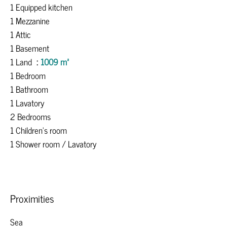
1 Equipped kitchen
1 Mezzanine
1 Attic
1 Basement
1 Land
1009 m²
1 Bedroom
1 Bathroom
1 Lavatory
2 Bedrooms
1 Children's room
1 Shower room / Lavatory
Proximities
Sea