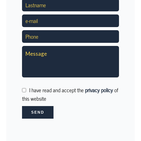
I have read and accept the
privacy policy
of
this website
SEND