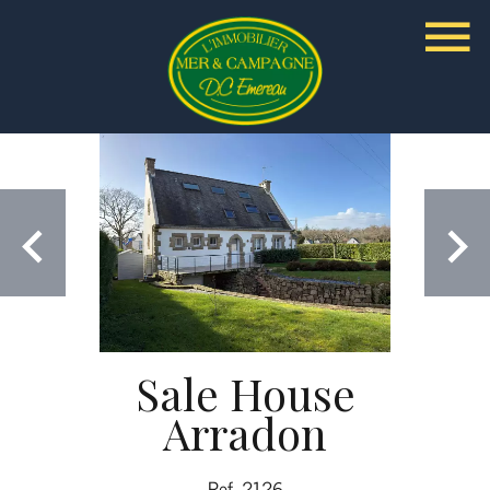
Sale House
Arradon
Ref. 2126