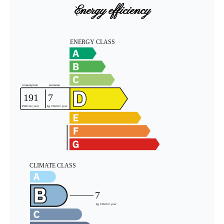
Energy efficiency