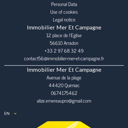
Personal Data
Use of cookies
Legal notice
Immobilier Mer Et Campagne
12 place de l’Eglise
56610
Arradon
+33 2 97 68 32 49
contact56@immobilier-mer-et-campagne.fr
Immobilier Mer Et Campagne
Avenue de la plage
44420 Quimiac
0674175462
alize.emereaupro@gmail.com
EN