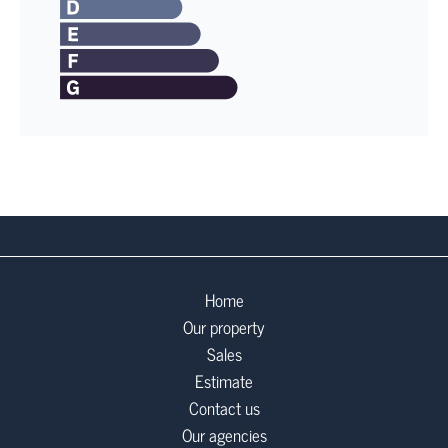
Home
Our property
Sales
Estimate
Contact us
Our agencies