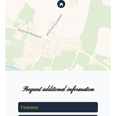
Request additional information