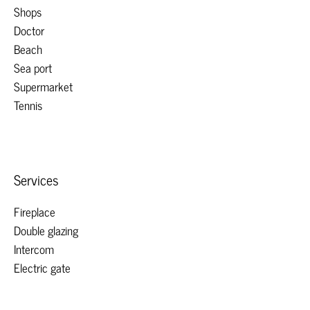
Shops
Doctor
Beach
Sea port
Supermarket
Tennis
Services
Fireplace
Double glazing
Intercom
Electric gate