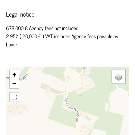
Legal notice
678,000 € Agency fees not included
2.95% ( 20,000 € ) VAT included Agency fees payable by
buyer
+
−