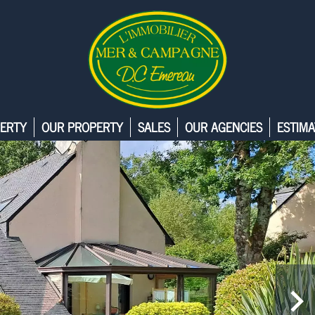
ERTY
OUR PROPERTY
SALES
OUR AGENCIES
ESTIMA