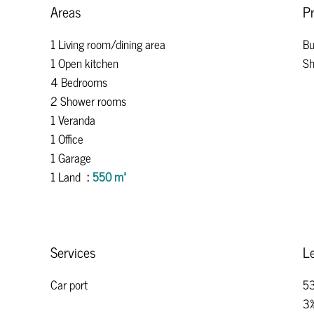
Areas
Pr
1 Living room/dining area
Bu
1 Open kitchen
Sh
4 Bedrooms
2 Shower rooms
1 Veranda
1 Office
1 Garage
1 Land
550 m²
Services
Le
Car port
53
3%