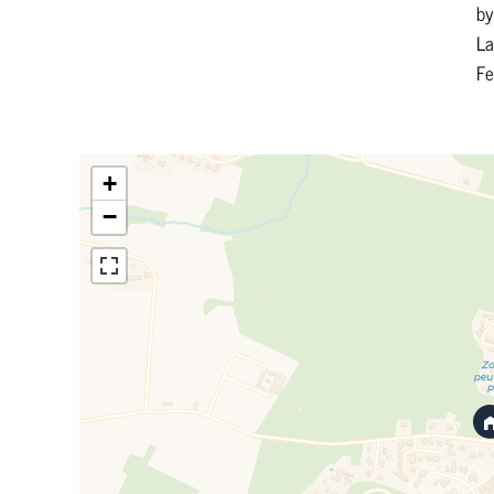
by
La
F
+
−