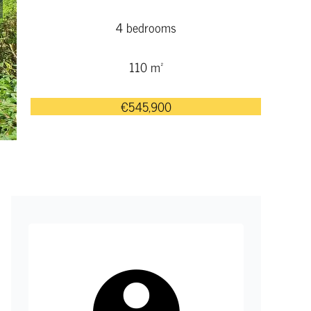
4 bedrooms
110 m²
€545,900