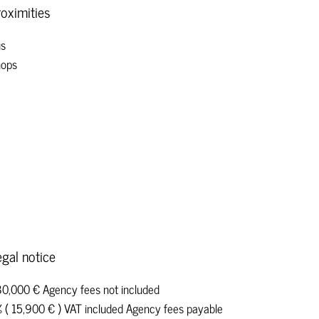
oximities
s
ops
gal notice
0,000 € Agency fees not included
 ( 15,900 € ) VAT included Agency fees payable