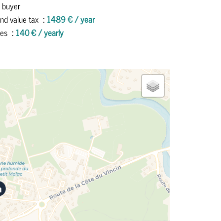
 buyer
nd value tax
1489 € / year
ees
140 € / yearly