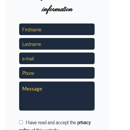
information
I have read and accept the
privacy