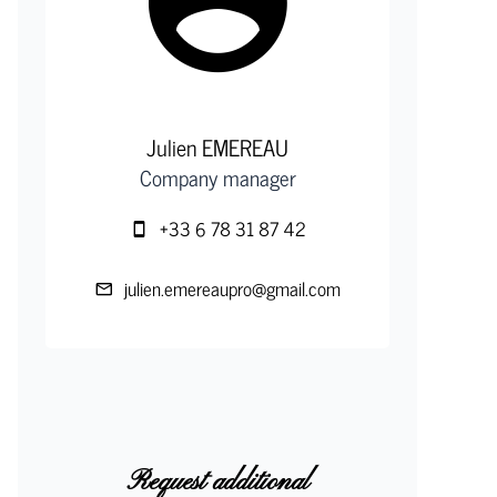
Julien EMEREAU
Company manager
+33 6 78 31 87 42
julien.emereaupro@gmail.com
Request additional