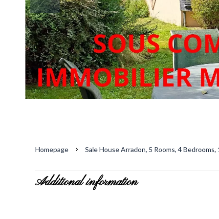
Homepage
Sale House Arradon, 5 Rooms, 4 Bedrooms, 
Additional information