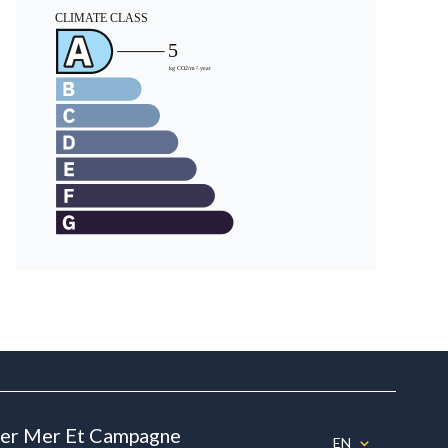
ier Mer Et Campagne
EN