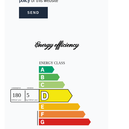
policy
of this website
SEND
Energy efficiency