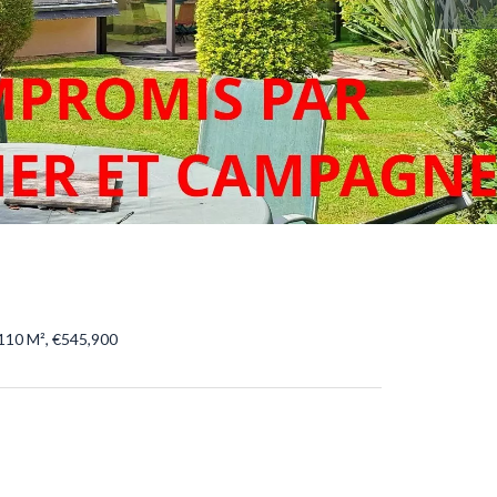
110 M², €545,900