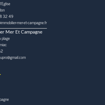
l’Eglise
don
68 32 49
mmobilier-mer-et-campagne.fr
ier Mer Et Campagne
a plage
miac
62
eaupro@gmail.com
mpagne