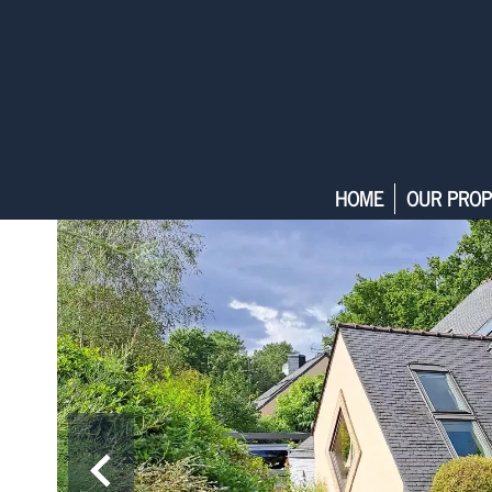
HOME
OUR PROP