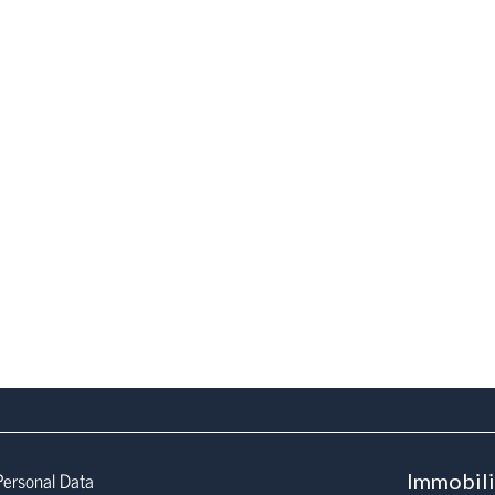
Personal Data
Immobil