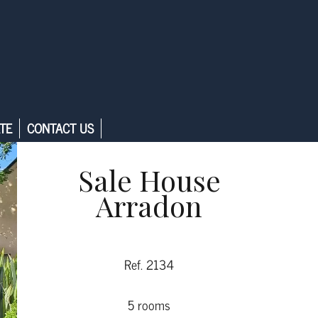
TE
CONTACT US
Sale House
Arradon
Ref. 2134
5 rooms