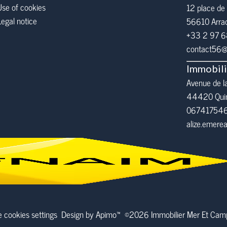
Use of cookies
12 place de 
Legal notice
56610
Arra
+33 2 97 
contact56@i
Immobil
Avenue de l
44420 Qui
06741754
alize.emer
 cookies settings
Design by
Apimo™
©2026 Immobilier Mer Et Ca