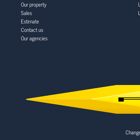
Our property
Sales
Estimate
Contact us
Our agencies
Change