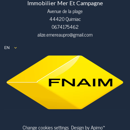
Immobilier Mer Et Campagne
Avenue de la plage
44420 Quimiac
0674175462
alize.emereaupro@gmail.com
EN
Change cookies settings
Design by
Apimo™