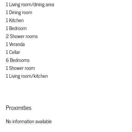
1 Living room/dining area
1 Dining room
1 Kitchen
1 Bedroom
2 Shower rooms
1 Veranda
1 Cellar
6 Bedrooms
1 Shower room
1 Living room/kitchen
Proximities
No information available