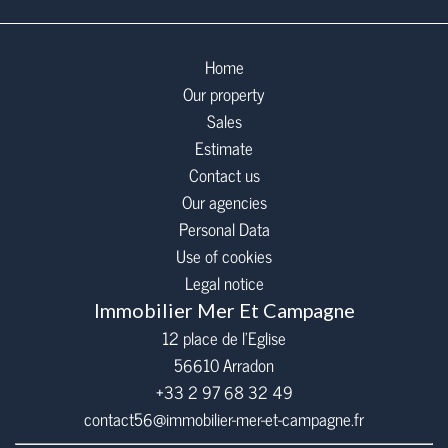
Home
Our property
Sales
Estimate
Contact us
Our agencies
Personal Data
Use of cookies
Legal notice
Immobilier Mer Et Campagne
12 place de l’Eglise
56610
Arradon
+33 2 97 68 32 49
contact56@immobilier-mer-et-campagne.fr