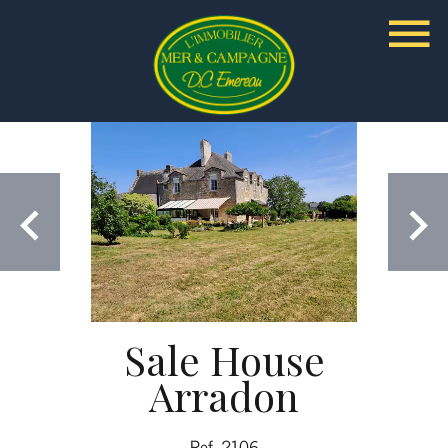
Sale House
Arradon
Ref. 2106