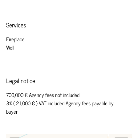
Services
Fireplace
Well
Legal notice
700,000 € Agency fees not included
3% ( 21,000 € ) VAT included Agency fees payable by
buyer