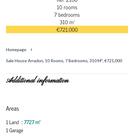
10 rooms
7 bedrooms
310 m²
€721,000
Homepage
Sale House Arradon, 10 Rooms, 7 Bedrooms, 310 M², €721,000
Additional information
Areas
1 Land
7727 m²
1 Garage