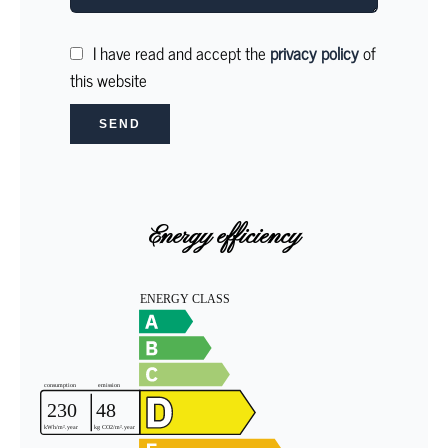
I have read and accept the
privacy policy
of
this website
SEND
Energy efficiency