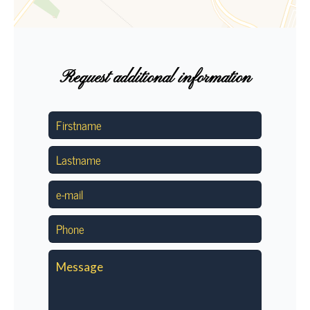
Request additional information