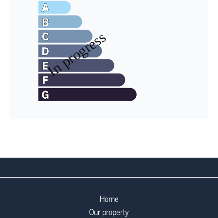
Home
Our property