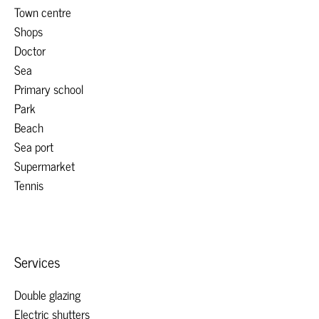
Town centre
Shops
Doctor
Sea
Primary school
Park
Beach
Sea port
Supermarket
Tennis
Services
Double glazing
Electric shutters