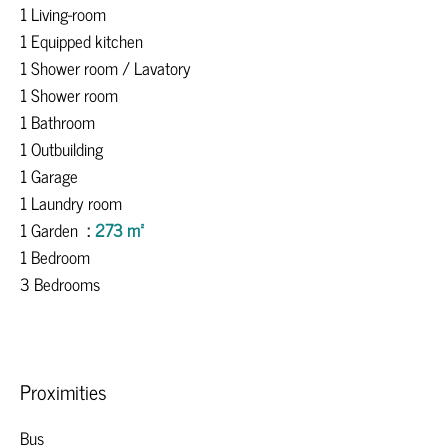
1 Living-room
1 Equipped kitchen
1 Shower room / Lavatory
1 Shower room
1 Bathroom
1 Outbuilding
1 Garage
1 Laundry room
1 Garden
273 m²
1 Bedroom
3 Bedrooms
Proximities
Bus