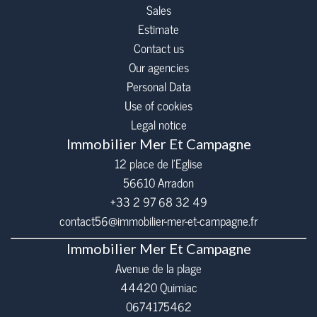
Sales
Estimate
Contact us
Our agencies
Personal Data
Use of cookies
Legal notice
Immobilier Mer Et Campagne
12 place de l’Eglise
56610
Arradon
+33 2 97 68 32 49
contact56@immobilier-mer-et-campagne.fr
Immobilier Mer Et Campagne
Avenue de la plage
44420 Quimiac
0674175462