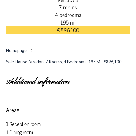
7 rooms
4 bedrooms
195 m²
€896,100
Homepage
Sale House Arradon, 7 Rooms, 4 Bedrooms, 195 M², €896,100
Additional information
Areas
1 Reception room
1 Dining room