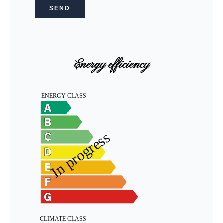
SEND
Energy efficiency