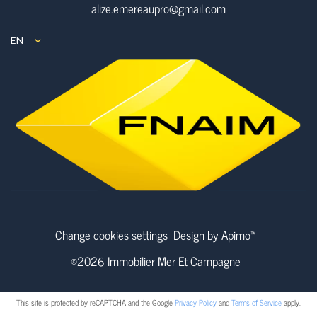
alize.emereaupro@gmail.com
EN
Change cookies settings
Design by
Apimo™
©2026 Immobilier Mer Et Campagne
This site is protected by reCAPTCHA and the Google
Privacy Policy
and
Terms of Service
apply.