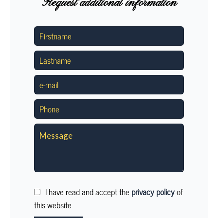
Request additional information
I have read and accept the
privacy policy
of
this website