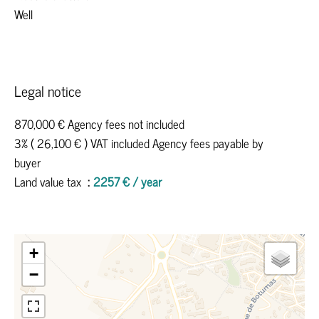
Well
Legal notice
870,000 € Agency fees not included
3% ( 26,100 € ) VAT included Agency fees payable by
buyer
Land value tax
2257 € / year
+
−