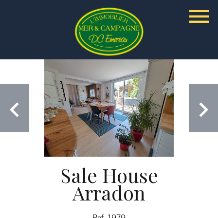
Sale House
Arradon
Ref. 1979