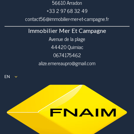
56610
Arradon
+33 2 97 68 32 49
contact56@immobilier-mer-et-campagne.fr
Immobilier Mer Et Campagne
Avenue de la plage
44420 Quimiac
0674175462
alize.emereaupro@gmail.com
EN