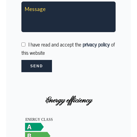
I have read and accept the
privacy policy
of
this website
SEND
Energy efficiency