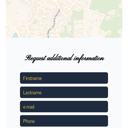
Request additional information