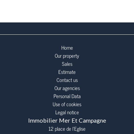
Home
Our property
Sales
Estimate
Contact us
Our agencies
Personal Data
Use of cookies
Legal notice
Immobilier Mer Et Campagne
12 place de l’Eglise