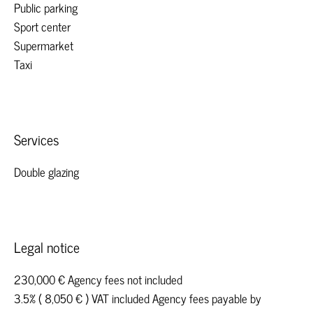
Public parking
Sport center
Supermarket
Taxi
Services
Double glazing
Legal notice
230,000 € Agency fees not included
3.5% ( 8,050 € ) VAT included Agency fees payable by