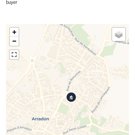
buyer
+
−