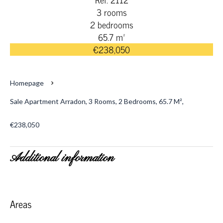
3 rooms
2 bedrooms
65.7 m²
€238,050
Homepage
Sale Apartment Arradon, 3 Rooms, 2 Bedrooms, 65.7 M²,
€238,050
Additional information
Areas