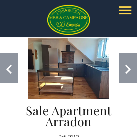
Sale Apartment
Arradon
Ref. 2112