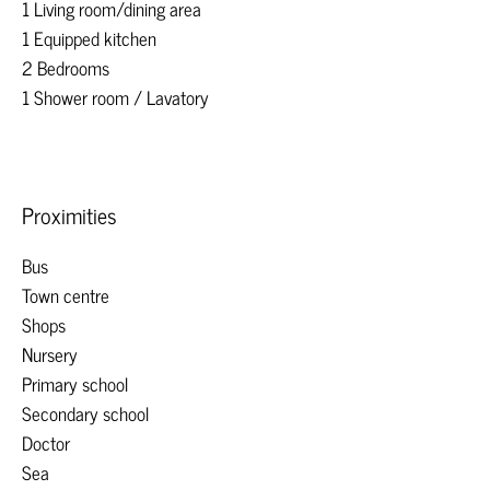
1 Living room/dining area
1 Equipped kitchen
2 Bedrooms
1 Shower room / Lavatory
Proximities
Bus
Town centre
Shops
Nursery
Primary school
Secondary school
Doctor
Sea