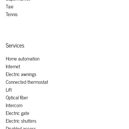
Taxi
Tennis
Services
Home automation
Internet
Electric awnings
Connected thermostat
Lift
Optical fiber
Intercom
Electric gate
Electric shutters
Disabled access