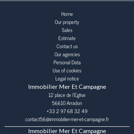
Home
Our property
Sales
Estimate
Contact us
Our agencies
Personal Data
Use of cookies
Legal notice
Immobilier Mer Et Campagne
12 place de l’Eglise
56610
Arradon
+33 2 97 68 32 49
contact56@immobilier-mer-et-campagne.fr
Immobilier Mer Et Campagne