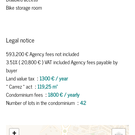
Bike storage room
Legal notice
593,200 € Agency fees not included
3.51% ( 20,800 € ) VAT included Agency fees payable by
buyer
Land value tax
1300 € / year
« Carrez » act
119,25 m²
Condominium fees
1800 € / yearly
Number of lots in the condominium
42
+