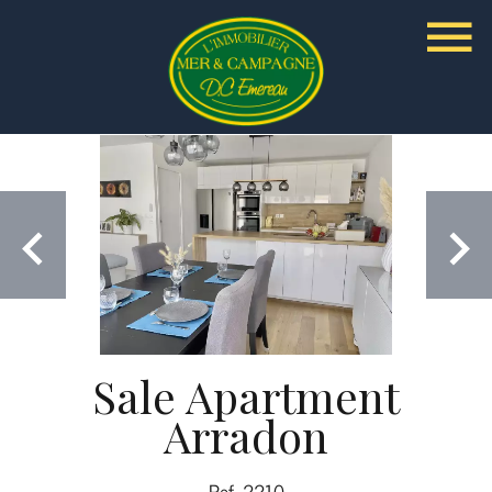
Sale Apartment
Arradon
Ref. 2210