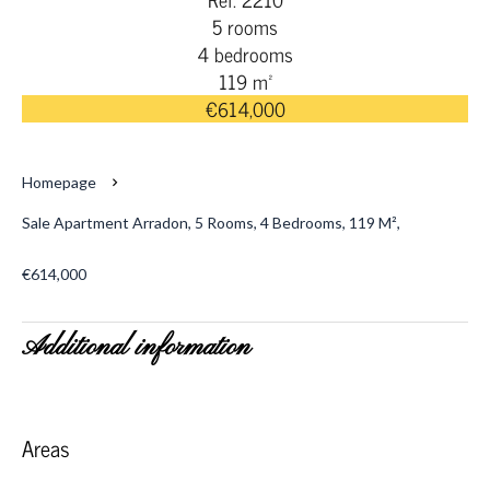
5 rooms
4 bedrooms
119 m²
€614,000
Homepage
Sale Apartment Arradon, 5 Rooms, 4 Bedrooms, 119 M²,
€614,000
Additional information
Areas