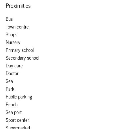
Proximities
Bus
Town centre
Shops
Nursery
Primary school
Secondary school
Day care
Doctor
Sea
Park
Public parking
Beach
Sea port
Sport center
Supermarket