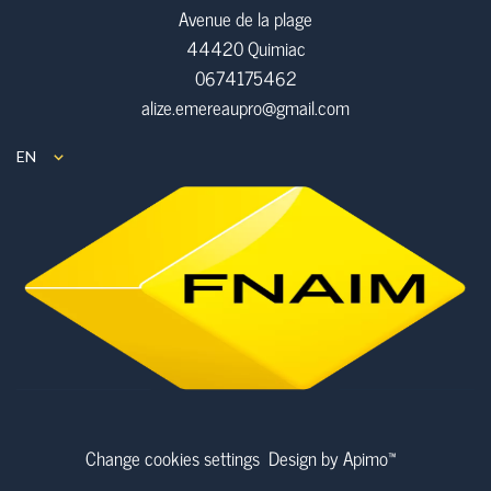
Avenue de la plage
44420 Quimiac
0674175462
alize.emereaupro@gmail.com
EN
Change cookies settings
Design by
Apimo™