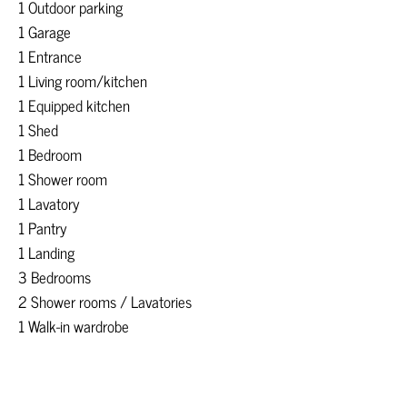
1 Outdoor parking
1 Garage
1 Entrance
1 Living room/kitchen
1 Equipped kitchen
1 Shed
1 Bedroom
1 Shower room
1 Lavatory
1 Pantry
1 Landing
3 Bedrooms
2 Shower rooms / Lavatories
1 Walk-in wardrobe