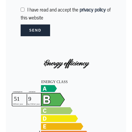
I have read and accept the
privacy policy
of
this website
SEND
Energy efficiency