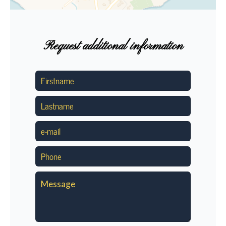
Request additional information