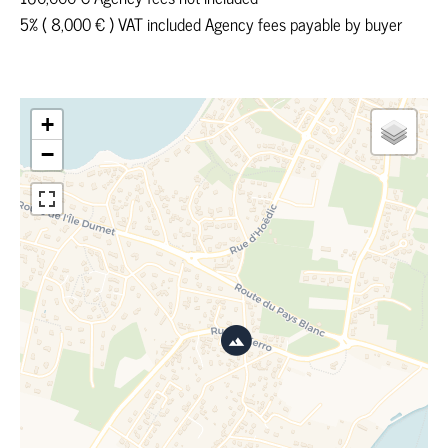
5% ( 8,000 € ) VAT included Agency fees payable by buyer
+
−