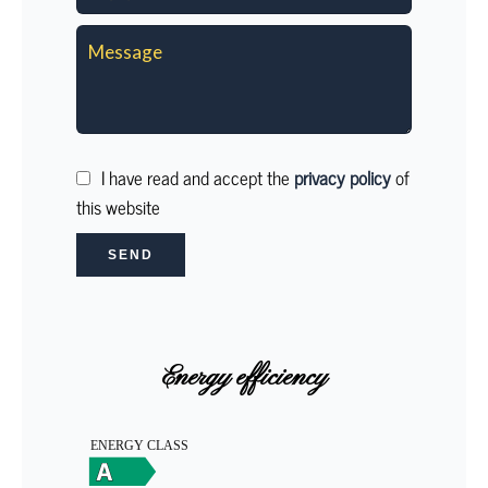
I have read and accept the
privacy policy
of
this website
SEND
Energy efficiency