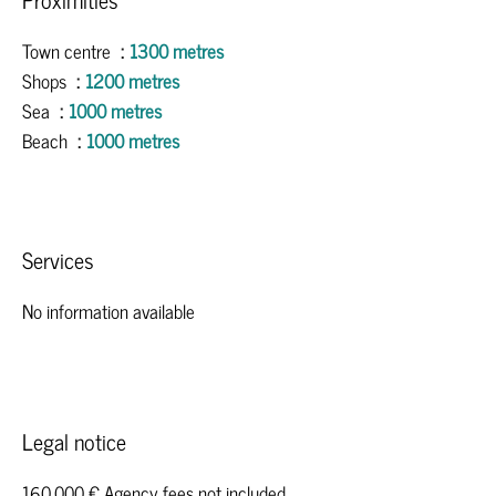
Town centre
1300 metres
Shops
1200 metres
Sea
1000 metres
Beach
1000 metres
Services
No information available
Legal notice
160,000 € Agency fees not included