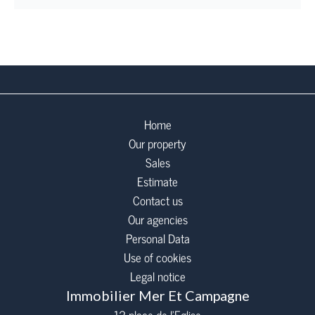
Home
Our property
Sales
Estimate
Contact us
Our agencies
Personal Data
Use of cookies
Legal notice
Immobilier Mer Et Campagne