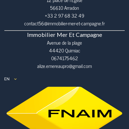
12 place de l’Eglise
56610
Arradon
+33 2 97 68 32 49
contact56@immobilier-mer-et-campagne.fr
Immobilier Mer Et Campagne
Avenue de la plage
44420 Quimiac
0674175462
alize.emereaupro@gmail.com
EN