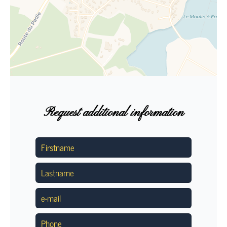
Request additional information