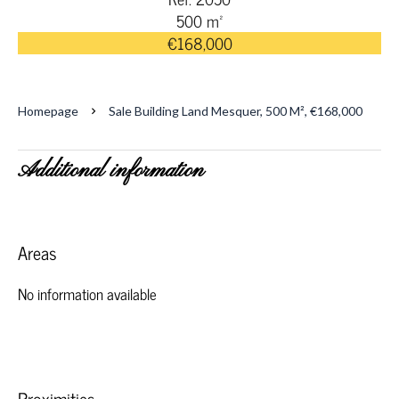
500 m²
€168,000
Homepage
Sale Building Land Mesquer, 500 M², €168,000
Additional information
Areas
No information available
Proximities