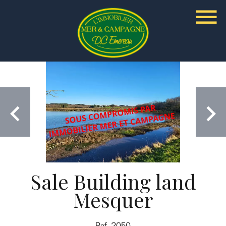
Sale Building land
Mesquer
Ref. 2050