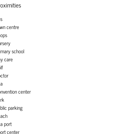
oximities
s
wn centre
ops
rsery
imary school
y care
lf
ctor
ea
nvention center
rk
blic parking
each
a port
ort center