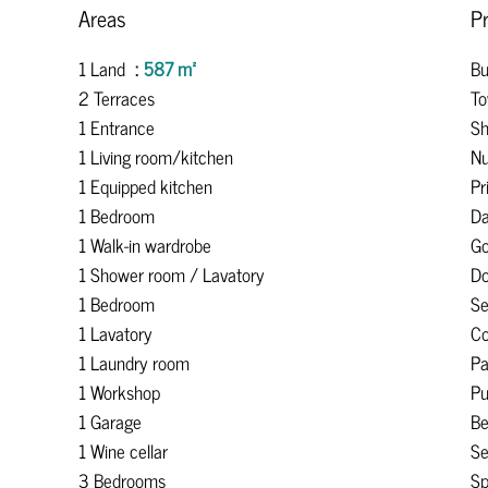
Areas
Pr
1 Land
587 m²
Bu
2 Terraces
To
1 Entrance
Sh
1 Living room/kitchen
Nu
1 Equipped kitchen
Pr
1 Bedroom
Da
1 Walk-in wardrobe
Go
1 Shower room / Lavatory
Do
1 Bedroom
S
1 Lavatory
Co
1 Laundry room
Pa
1 Workshop
Pu
1 Garage
B
1 Wine cellar
Se
3 Bedrooms
Sp