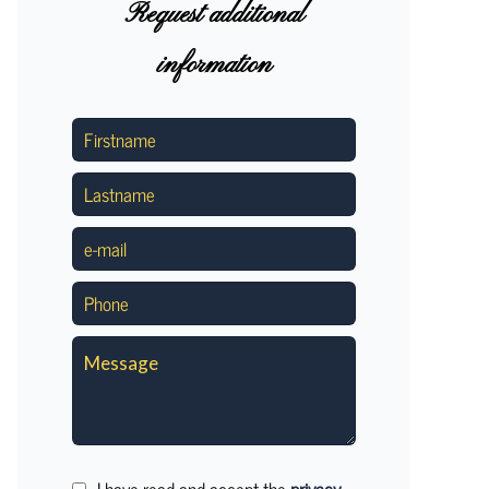
Request additional
information