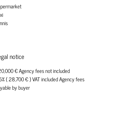
permarket
xi
nnis
gal notice
0,000 € Agency fees not included
5% ( 28,700 € ) VAT included Agency fees
yable by buyer