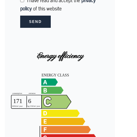
I have read and accept the
privacy
policy
of this website
SEND
Energy efficiency