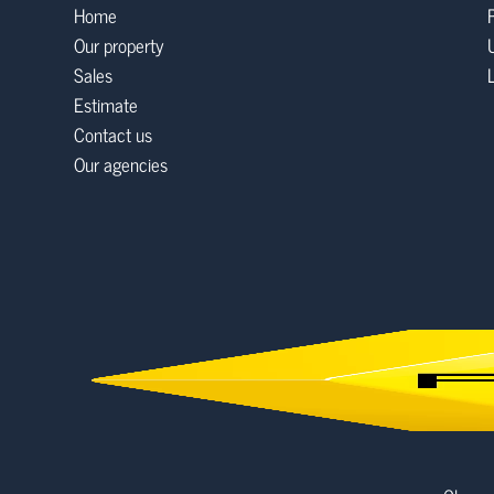
Home
Our property
Sales
Estimate
Contact us
Our agencies