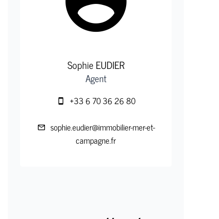
Sophie EUDIER
Agent
+33 6 70 36 26 80
sophie.eudier@immobilier-mer-et-
campagne.fr