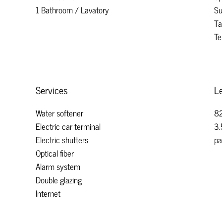
1 Bathroom / Lavatory
Su
Ta
Te
Services
Le
Water softener
82
Electric car terminal
3.
Electric shutters
pa
Optical fiber
Alarm system
Double glazing
Internet