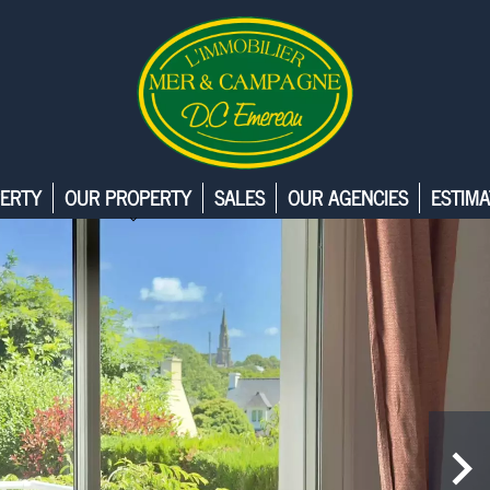
ERTY
OUR PROPERTY
SALES
OUR AGENCIES
ESTIMA