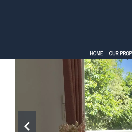
HOME
OUR PROP