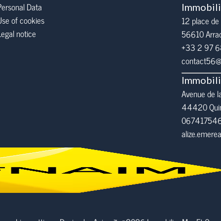
Personal Data
Immobil
Use of cookies
12 place de 
Legal notice
56610
Arra
+33 2 97 
contact56@i
Immobil
Avenue de l
44420 Qui
06741754
alize.emer