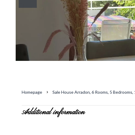
Homepage
Sale House Arradon, 6 Rooms, 5 Bedrooms, 
Additional information