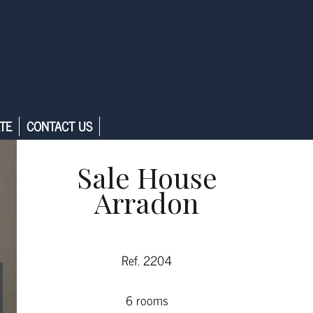
TE
CONTACT US
Sale House
Arradon
Ref. 2204
6 rooms