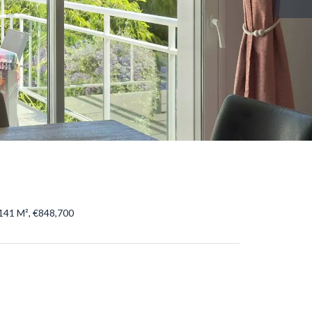
141 M², €848,700