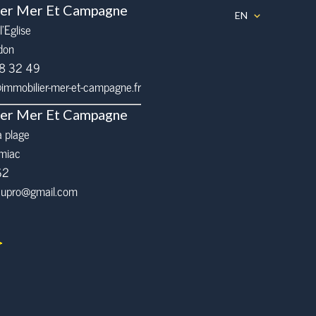
ier Mer Et Campagne
EN
l’Eglise
don
68 32 49
mmobilier-mer-et-campagne.fr
ier Mer Et Campagne
a plage
miac
62
eaupro@gmail.com