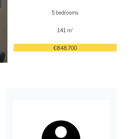
5 bedrooms
141 m²
€848,700