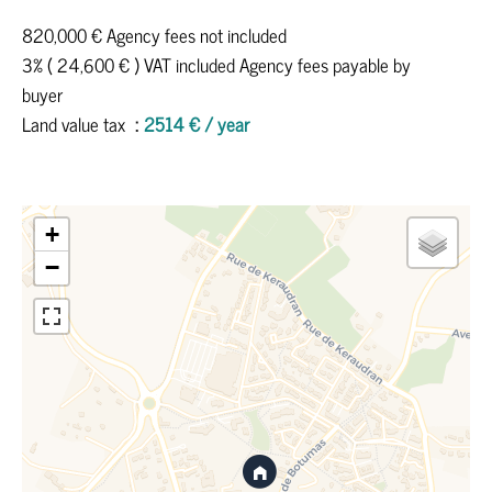
820,000 € Agency fees not included
3% ( 24,600 € ) VAT included Agency fees payable by
buyer
Land value tax
2514 € / year
+
−