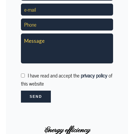
I have read and accept the
privacy policy
of
this website
SEND
Energy efficiency