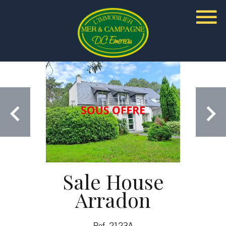
Sale House
Arradon
Ref. 2123A