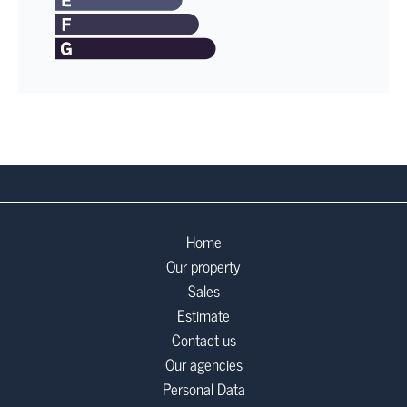
Home
Our property
Sales
Estimate
Contact us
Our agencies
Personal Data