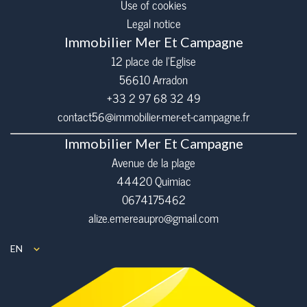
Use of cookies
Legal notice
Immobilier Mer Et Campagne
12 place de l’Eglise
56610
Arradon
+33 2 97 68 32 49
contact56@immobilier-mer-et-campagne.fr
Immobilier Mer Et Campagne
Avenue de la plage
44420 Quimiac
0674175462
alize.emereaupro@gmail.com
EN