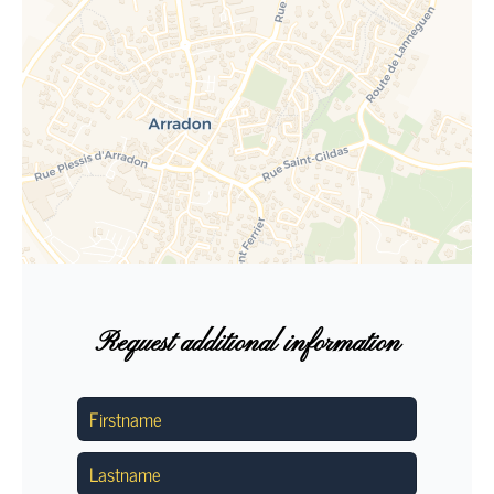
Request additional information