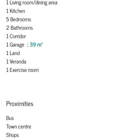
1 Living room/dining area
1 Kitchen
5 Bedrooms
2 Bathrooms
1 Corridor
1 Garage
39 m²
1 Land
1 Veranda
1 Exercise room
Proximities
Bus
Town centre
Shops