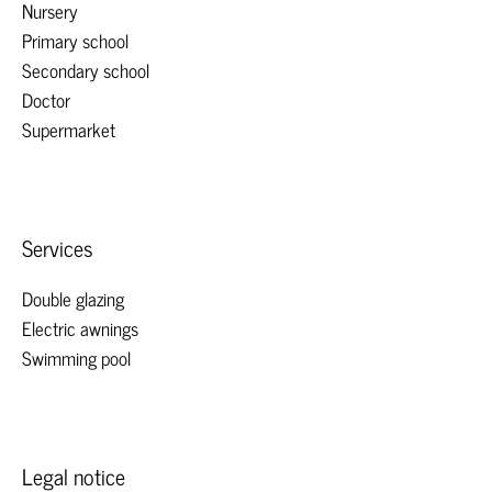
Nursery
Primary school
Secondary school
Doctor
Supermarket
Services
Double glazing
Electric awnings
Swimming pool
Legal notice