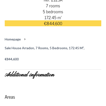
7 rooms
5 bedrooms
172.45 m²
€844,600
Homepage
Sale House Arradon, 7 Rooms, 5 Bedrooms, 172.45 M²,
€844,600
Additional information
Areas