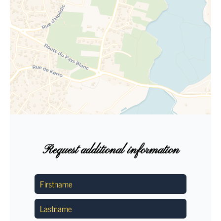
Request additional information