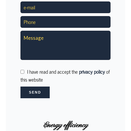
I have read and accept the
privacy policy
of
this website
SEND
Energy efficiency