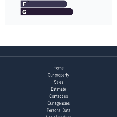
Home
Our property
Sales
Estimate
Contact us
Our agencies
Personal Data