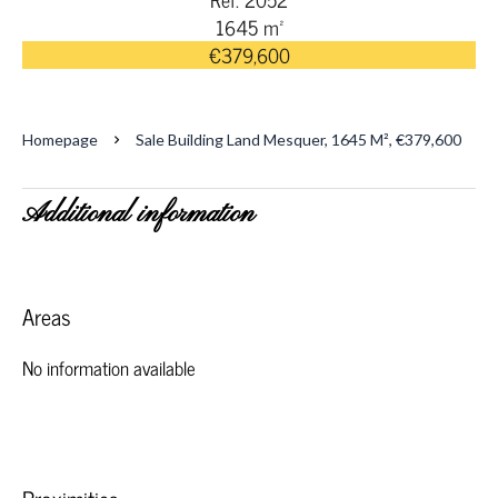
1645 m²
€379,600
Homepage
Sale Building Land Mesquer, 1645 M², €379,600
Additional information
Areas
No information available