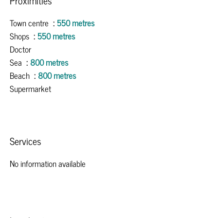
Proximities
Town centre
550 metres
Shops
550 metres
Doctor
Sea
800 metres
Beach
800 metres
Supermarket
Services
No information available