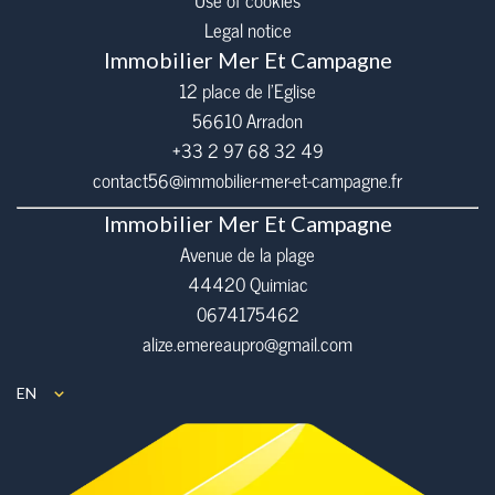
Use of cookies
Legal notice
Immobilier Mer Et Campagne
12 place de l’Eglise
56610
Arradon
+33 2 97 68 32 49
contact56@immobilier-mer-et-campagne.fr
Immobilier Mer Et Campagne
Avenue de la plage
44420 Quimiac
0674175462
alize.emereaupro@gmail.com
EN