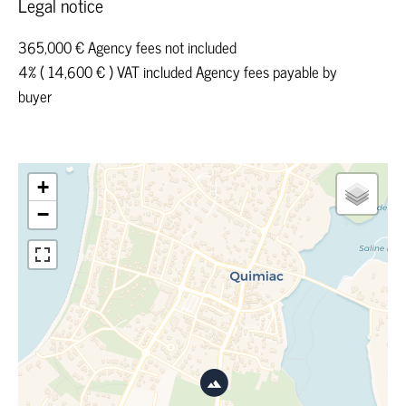
Legal notice
365,000 € Agency fees not included
4% ( 14,600 € ) VAT included Agency fees payable by
buyer
+
−