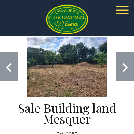
Sale Building land
Mesquer
Ref. 2052